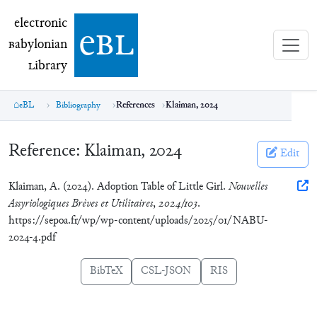
electronic Babylonian Library (eBL)
electronic
e
bl
B
abylonian
L
ibrary
eBL
Bibliography
References
Klaiman, 2024
Reference:
Klaiman, 2024
Edit
Klaiman, A. (2024). Adoption Table of Little Girl.
Nouvelles
Assyriologiques Brèves et Utilitaires
,
2024/103
.
https://sepoa.fr/wp/wp-content/uploads/2025/01/NABU-
2024-4.pdf
BibTeX
CSL-JSON
RIS