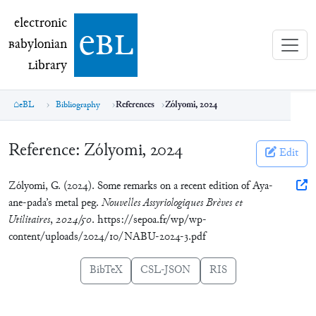
electronic Babylonian Library (eBL)
electronic
e
bl
B
abylonian
L
ibrary
eBL
Bibliography
References
Zólyomi, 2024
Reference:
Zólyomi, 2024
Edit
Zólyomi, G. (2024). Some remarks on a recent edition of Aya-
ane-pada’s metal peg.
Nouvelles Assyriologiques Brèves et
Utilitaires
,
2024/50
. https://sepoa.fr/wp/wp-
content/uploads/2024/10/NABU-2024-3.pdf
BibTeX
CSL-JSON
RIS