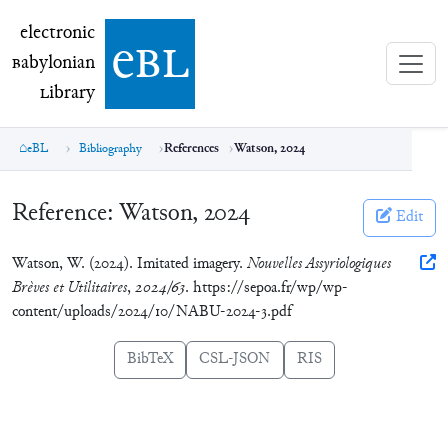
electronic Babylonian Library (eBL)
electronic
e
bl
B
abylonian
L
ibrary
eBL
Bibliography
References
Watson, 2024
Reference:
Watson, 2024
Edit
Watson, W. (2024). Imitated imagery.
Nouvelles Assyriologiques
Brèves et Utilitaires
,
2024/63
. https://sepoa.fr/wp/wp-
content/uploads/2024/10/NABU-2024-3.pdf
BibTeX
CSL-JSON
RIS