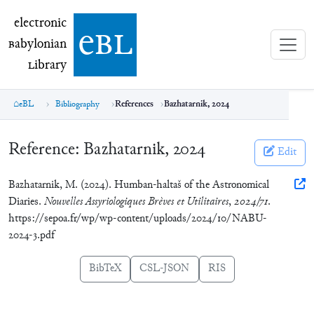
electronic Babylonian Library (eBL)
electronic
e
bl
B
abylonian
L
ibrary
eBL
Bibliography
References
Bazhatarnik, 2024
Reference:
Bazhatarnik, 2024
Edit
Bazhatarnik, M. (2024). Humban-haltaš of the Astronomical
Diaries.
Nouvelles Assyriologiques Brèves et Utilitaires
,
2024/71
.
https://sepoa.fr/wp/wp-content/uploads/2024/10/NABU-
2024-3.pdf
BibTeX
CSL-JSON
RIS