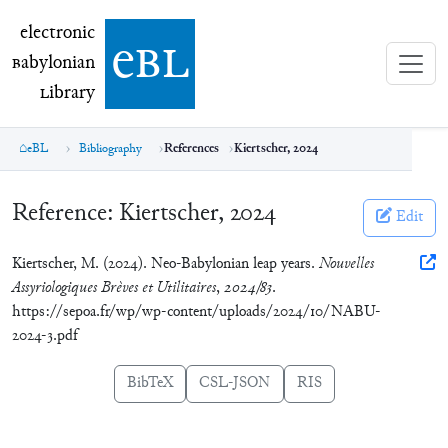
electronic Babylonian Library (eBL)
electronic
e
bl
B
abylonian
L
ibrary
eBL
Bibliography
References
Kiertscher, 2024
Reference:
Kiertscher, 2024
Edit
Kiertscher, M. (2024). Neo-Babylonian leap years.
Nouvelles
Assyriologiques Brèves et Utilitaires
,
2024/83
.
https://sepoa.fr/wp/wp-content/uploads/2024/10/NABU-
2024-3.pdf
BibTeX
CSL-JSON
RIS