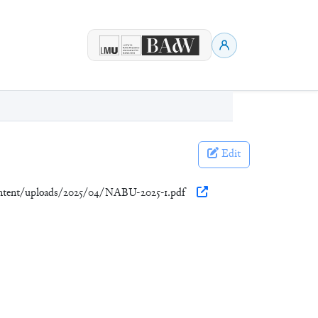
Edit
ontent/uploads/2025/04/NABU-2025-1.pdf