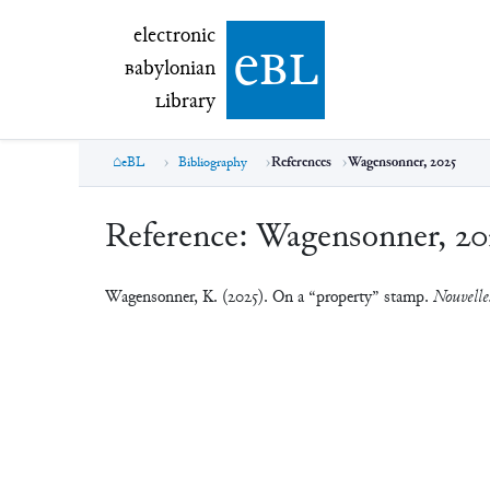
electronic Babylonian Library (eBL)
electronic
e
bl
B
abylonian
L
ibrary
eBL
Bibliography
References
Wagensonner, 2025
Reference:
Wagensonner, 20
Wagensonner, K. (2025). On a “property” stamp.
Nouvelles