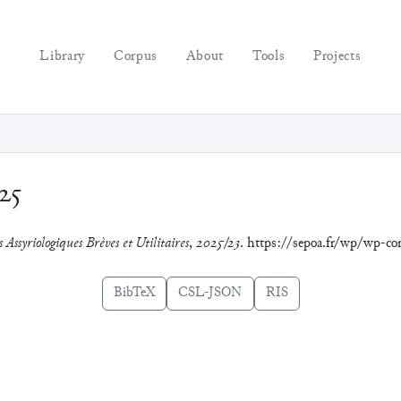
Library
Corpus
About
Tools
Projects
25
 Assyriologiques Brèves et Utilitaires
,
2025/23
. https://sepoa.fr/wp/wp-c
BibTeX
CSL-JSON
RIS