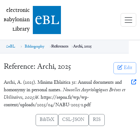
electronic Babylonian Library (eBL)
electronic
e
bl
B
abylonian
L
ibrary
eBL
Bibliography
References
Archi, 2025
Reference:
Archi, 2025
Edit
Archi, A. (2025). Minima Eblaitica 31: Annual documents and
homonymy in personal names.
Nouvelles Assyriologiques Brèves et
Utilitaires
,
2025/6
. https://sepoa.fr/wp/wp-
content/uploads/2025/04/NABU-2025-1.pdf
BibTeX
CSL-JSON
RIS