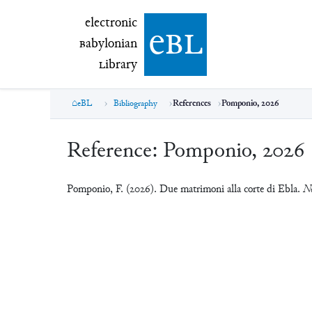
electronic Babylonian Library (eBL)
electronic
e
bl
B
abylonian
L
ibrary
eBL
Bibliography
References
Pomponio, 2026
Reference:
Pomponio, 2026
Pomponio, F. (2026). Due matrimoni alla corte di Ebla.
No