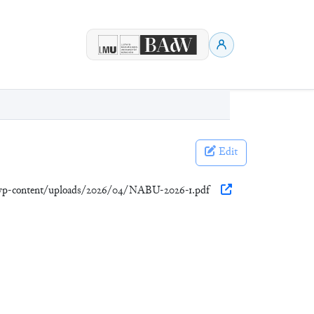
Edit
p/wp-content/uploads/2026/04/NABU-2026-1.pdf