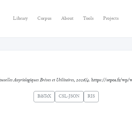
Library
Corpus
About
Tools
Projects
uvelles Assyriologiques Brèves et Utilitaires
,
2026/4
. https://sepoa.fr/w
BibTeX
CSL-JSON
RIS