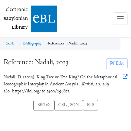
electronic Babylonian Library (eBL)
electronic
e
bl
B
abylonian
L
ibrary
eBL
Bibliography
References
Nadali, 2023
Reference:
Nadali, 2023
Edit
Nadali, D. (2023). King-Tree or Tree-King? On the Metaphorical
Iconographic Interplay in Ancient Assyria .
Kaskal
,
20
, 269–
280. https://doi.org/10.1400/296872
BibTeX
CSL-JSON
RIS