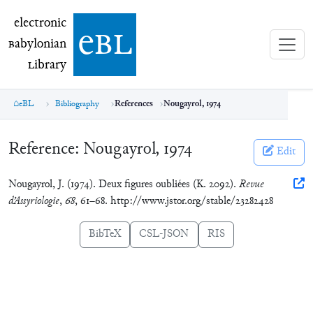
electronic Babylonian Library (eBL)
electronic
e
bl
B
abylonian
L
ibrary
eBL
Bibliography
References
Nougayrol, 1974
Reference:
Nougayrol, 1974
Edit
Nougayrol, J. (1974). Deux figures oubliées (K. 2092).
Revue
d’Assyriologie
,
68
, 61–68. http://www.jstor.org/stable/23282428
BibTeX
CSL-JSON
RIS