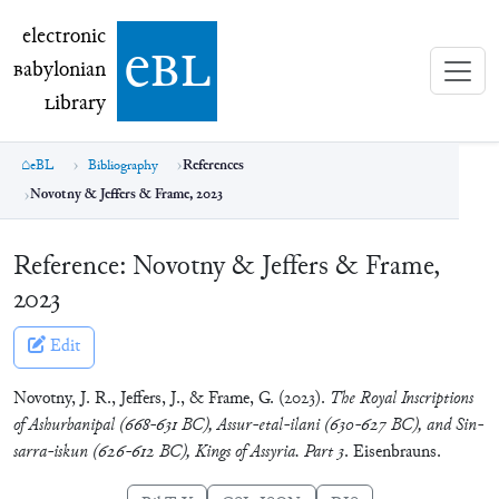
electronic Babylonian Library (eBL)
electronic
e
bl
B
abylonian
L
ibrary
eBL
Bibliography
References
Novotny & Jeffers & Frame, 2023
Reference:
Novotny & Jeffers & Frame,
2023
Edit
Novotny, J. R., Jeffers, J., & Frame, G. (2023).
The Royal Inscriptions
of Ashurbanipal (668-631 BC), Assur-etal-ilani (630-627 BC), and Sin-
sarra-iskun (626-612 BC), Kings of Assyria. Part 3
. Eisenbrauns.