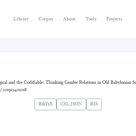
Library
Corpus
About
Tools
Projects
ogical and the Codifiable: Thinking Gender Relations in Old Babylonian 
72/201913401018
BibTeX
CSL-JSON
RIS