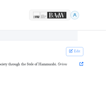
Edit
Society through the Stele of Hammurabi.
Oriens