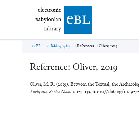
electronic Babylonian Library (eBL)
electronic
e
bl
B
abylonian
L
ibrary
eBL
Bibliography
References
Oliver, 2019
Reference:
Oliver, 2019
Oliver, M. R. (2019). Between the Textual, the Archaeol
Antiquus, Series Nova
,
1
, 127–133. https://doi.org/10.192