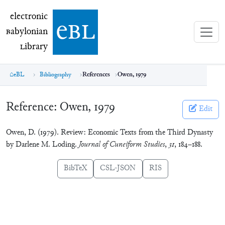
electronic Babylonian Library (eBL)
electronic
e
bl
B
abylonian
L
ibrary
eBL
Bibliography
References
Owen, 1979
Reference:
Owen, 1979
Edit
Owen, D. (1979). Review: Economic Texts from the Third Dynasty
by Darlene M. Loding.
Journal of Cuneiform Studies
,
31
, 184–188.
BibTeX
CSL-JSON
RIS