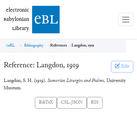
electronic Babylonian Library (eBL)
electronic
e
bl
B
abylonian
L
ibrary
eBL
Bibliography
References
Langdon, 1919
Reference:
Langdon, 1919
Edit
Langdon, S. H. (1919).
Sumerian Liturgies and Psalms
. University
Museum.
BibTeX
CSL-JSON
RIS