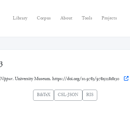
Library
Corpus
About
Tools
Projects
3
 Nippur
. University Museum. https://doi.org/10.9783/9781512818130
BibTeX
CSL-JSON
RIS