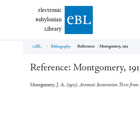
electronic Babylonian Library (eBL)
electronic
e
bl
B
abylonian
L
ibrary
eBL
Bibliography
References
Montgomery, 1913
Reference:
Montgomery, 191
Montgomery, J. A. (1913).
Aramaic Incantation Texts from