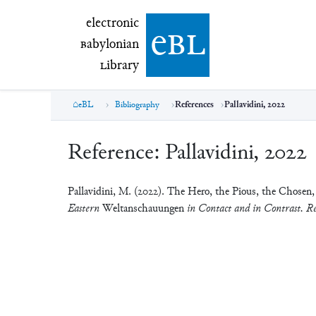
electronic Babylonian Library (eBL)
electronic
e
bl
B
abylonian
L
ibrary
eBL
Bibliography
References
Pallavidini, 2022
Reference:
Pallavidini, 2022
Pallavidini, M. (2022). The Hero, the Pious, the Chosen,
Eastern
Weltanschauungen
in Contact and in Contrast. Re