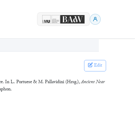
Edit
e. In L. Portuese & M. Pallavidini (Hrsg.),
Ancient Near
Zaphon.