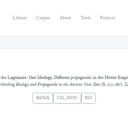
Library
Corpus
About
Tools
Projects
 the Legitimate: One Ideology, Different
propagandae
in the Hittite Empir
thinking Ideology and Propaganda in the Ancient Near East
(S. 273–287). 
BibTeX
CSL-JSON
RIS