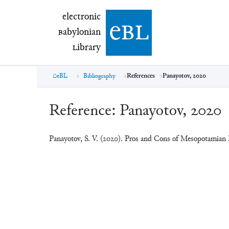
electronic Babylonian Library (eBL)
electronic
e
bl
B
abylonian
L
ibrary
eBL
Bibliography
References
Panayotov, 2020
Reference:
Panayotov, 2020
Panayotov, S. V. (2020). Pros and Cons of Mesopotamian M