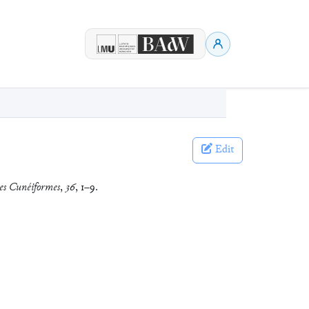
Edit
es Cunéiformes
,
36
, 1–9.