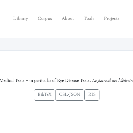
Library
Corpus
About
Tools
Projects
edical Texts – in particular of Eye Disease Texts.
Le Journal des Médecin
BibTeX
CSL-JSON
RIS