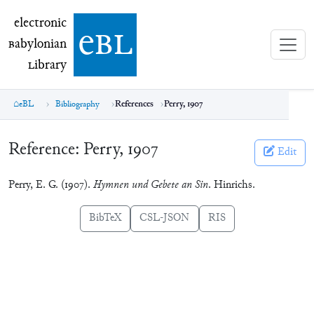
electronic Babylonian Library (eBL)
electronic
e
bl
B
abylonian
L
ibrary
eBL
Bibliography
References
Perry, 1907
Reference:
Perry, 1907
Edit
Perry, E. G. (1907).
Hymnen und Gebete an Sin
. Hinrichs.
BibTeX
CSL-JSON
RIS