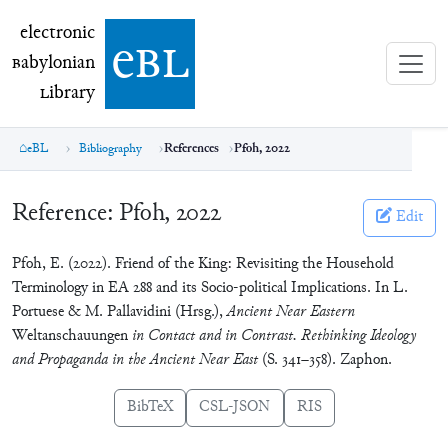
electronic Babylonian Library (eBL)
electronic
e
bl
B
abylonian
L
ibrary
eBL
Bibliography
References
Pfoh, 2022
Reference:
Pfoh, 2022
Edit
Pfoh, E. (2022). Friend of the King: Revisiting the Household
Terminology in EA 288 and its Socio-political Implications. In L.
Portuese & M. Pallavidini (Hrsg.),
Ancient Near Eastern
Weltanschauungen
in Contact and in Contrast. Rethinking Ideology
and Propaganda in the Ancient Near East
(S. 341–358). Zaphon.
BibTeX
CSL-JSON
RIS