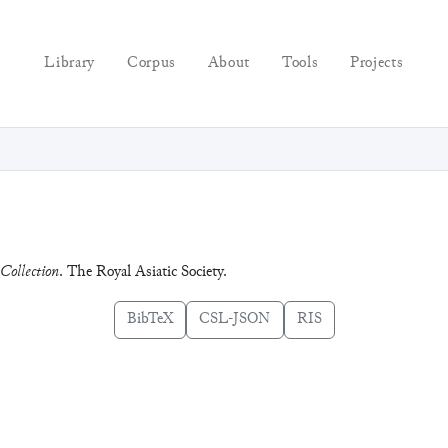
Library
Corpus
About
Tools
Projects
Collection
. The Royal Asiatic Society.
BibTeX
CSL-JSON
RIS