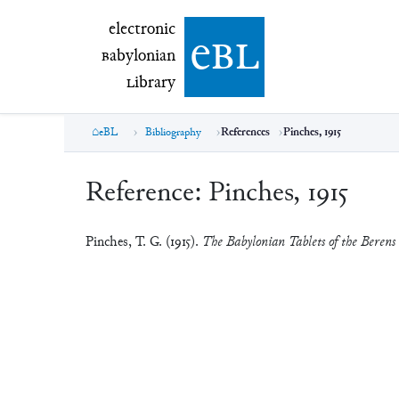
electronic Babylonian Library (eBL)
electronic
e
bl
B
abylonian
L
ibrary
eBL
Bibliography
References
Pinches, 1915
Reference:
Pinches, 1915
Pinches, T. G. (1915).
The Babylonian Tablets of the Berens 