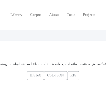
Library
Corpus
About
Tools
Projects
ferring to Babylonia and Elam and their rulers, and other matters.
Journal of
BibTeX
CSL-JSON
RIS