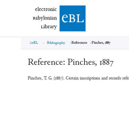
electronic Babylonian Library (eBL)
electronic
e
bl
B
abylonian
L
ibrary
eBL
Bibliography
References
Pinches, 1887
Reference:
Pinches, 1887
Pinches, T. G. (1887). Certain inscriptions and records re