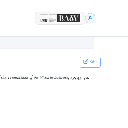
Edit
 the Transactions of the Victoria Institute
,
29
, 43–90.