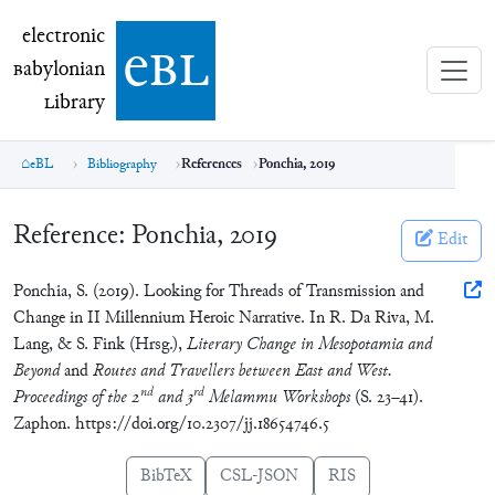
electronic Babylonian Library (eBL)
electronic
e
bl
B
abylonian
L
ibrary
eBL
Bibliography
References
Ponchia, 2019
Reference:
Ponchia, 2019
Edit
Ponchia, S. (2019). Looking for Threads of Transmission and
Change in II Millennium Heroic Narrative. In R. Da Riva, M.
Lang, & S. Fink (Hrsg.),
Literary Change in Mesopotamia and
Beyond
and
Routes and Travellers between East and West.
nd
rd
Proceedings of the 2
and 3
Melammu Workshops
(S. 23–41).
Zaphon. https://doi.org/10.2307/jj.18654746.5
BibTeX
CSL-JSON
RIS