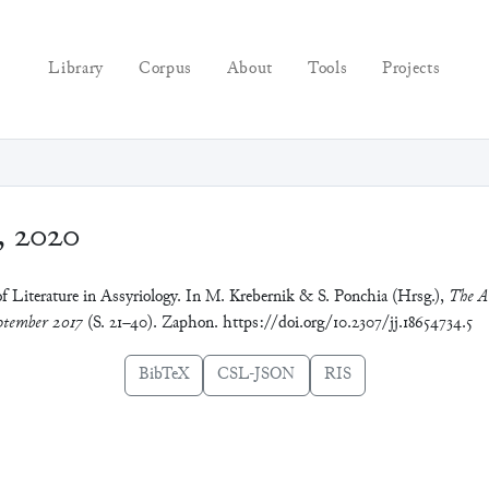
Library
Corpus
About
Tools
Projects
, 2020
f Literature in Assyriology. In M. Krebernik & S. Ponchia (Hrsg.),
The A
tember 2017
(S. 21–40). Zaphon. https://doi.org/10.2307/jj.18654734.5
BibTeX
CSL-JSON
RIS