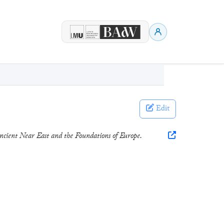
Edit
ncient Near East and the Foundations of Europe.