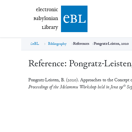
electronic Babylonian Library (eBL)
electronic
e
bl
B
abylonian
L
ibrary
eBL
Bibliography
References
Pongratz-Leisten, 2020
Reference:
Pongratz-Leisten
Pongratz-Leisten, B. (2020). Approaches to the Concept o
th
Proceedings of the Melammu Workshop held in Jena 19
Sep