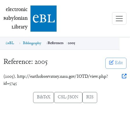
electronic Babylonian Library (eBL)
electronic
e
bl
B
abylonian
L
ibrary
eBL
Bibliography
References
2005
Reference:
2005
Edit
(2005). http://earthobservatory.nasa.gov/IOTD/view.php?
id=5745
BibTeX
CSL-JSON
RIS