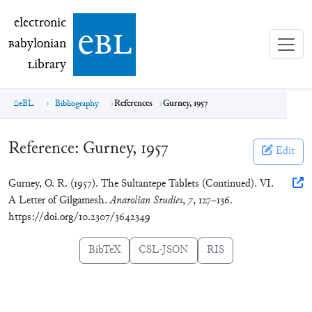
electronic Babylonian Library (eBL)
electronic
e
bl
B
abylonian
L
ibrary
eBL
Bibliography
References
Gurney, 1957
Reference:
Gurney, 1957
Edit
Gurney, O. R. (1957). The Sultantepe Tablets (Continued). VI.
A Letter of Gilgamesh.
Anatolian Studies
,
7
, 127–136.
https://doi.org/10.2307/3642349
BibTeX
CSL-JSON
RIS