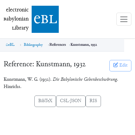
electronic Babylonian Library (eBL)
electronic
e
bl
B
abylonian
L
ibrary
eBL
Bibliography
References
Kunstmann, 1932
Reference:
Kunstmann, 1932
Edit
Kunstmann, W. G. (1932).
Die Babylonische Gebetsbeschwörung
.
Hinrichs.
BibTeX
CSL-JSON
RIS