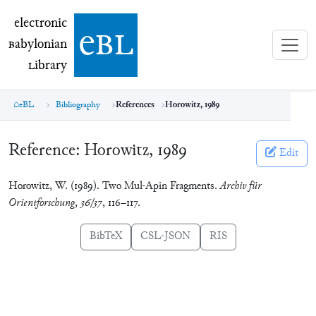
electronic Babylonian Library (eBL)
electronic
e
bl
B
abylonian
L
ibrary
eBL
Bibliography
References
Horowitz, 1989
Reference:
Horowitz, 1989
Edit
Horowitz, W. (1989). Two Mul-Apin Fragments.
Archiv für
Orientforschung
,
36/37
, 116–117.
BibTeX
CSL-JSON
RIS