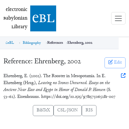
electronic Babylonian Library (eBL)
electronic
e
bl
B
abylonian
L
ibrary
eBL
Bibliography
References
Ehrenberg, 2002
Reference:
Ehrenberg, 2002
Edit
Ehrenberg, E. (2002). The Rooster in Mesopotamia. In E.
Ehrenberg (Hrsg.),
Leaving no Stones Unturned. Essays on the
Ancient Near East and Egypt in Honor of Donald P. Hansen
(S.
53–62). Eisenbrauns. https://doi.org/10.1515/9781575065281-007
BibTeX
CSL-JSON
RIS