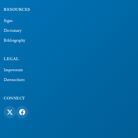
RESOURCES
Signs
Dictionary
Bibliography
LEGAL
Impressum
Datenschutz
CONNECT