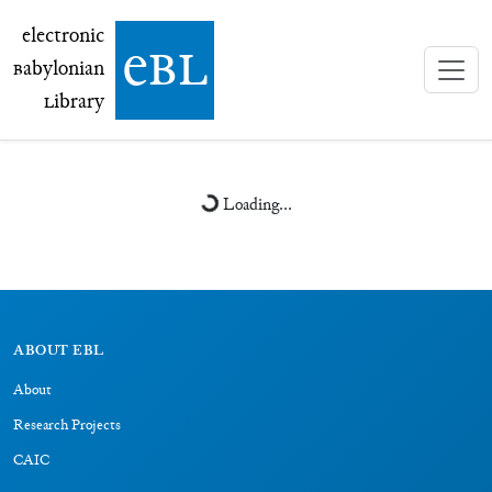
electronic Babylonian Library (eBL)
electronic
e
bl
B
abylonian
L
ibrary
Loading...
ABOUT EBL
About
Research Projects
CAIC