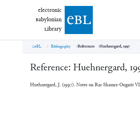
electronic Babylonian Library (eBL)
electronic
e
bl
B
abylonian
L
ibrary
eBL
Bibliography
References
Huehnergard, 1997
Reference:
Huehnergard, 19
Huehnergard, J. (1997). Notes on Ras Shamra-Ougarit V