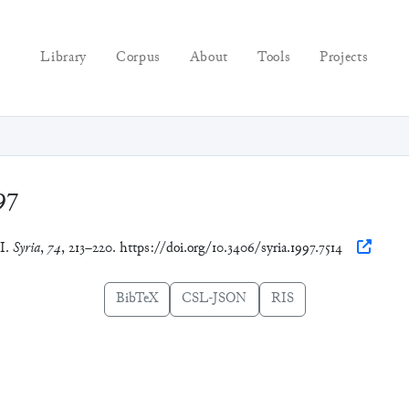
Library
Corpus
About
Tools
Projects
97
II.
Syria
,
74
, 213–220. https://doi.org/10.3406/syria.1997.7514
BibTeX
CSL-JSON
RIS