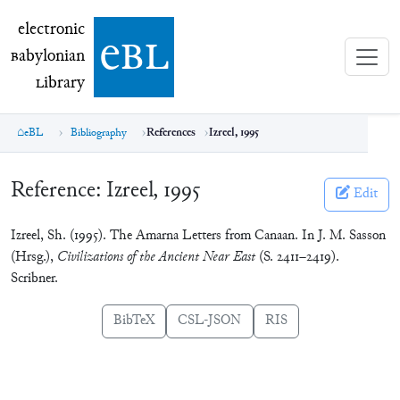
electronic Babylonian Library (eBL)
electronic
e
bl
B
abylonian
L
ibrary
eBL
Bibliography
References
Izreel, 1995
Reference:
Izreel, 1995
Edit
Izreel, Sh. (1995). The Amarna Letters from Canaan. In J. M. Sasson
(Hrsg.),
Civilizations of the Ancient Near East
(S. 2411–2419).
Scribner.
BibTeX
CSL-JSON
RIS