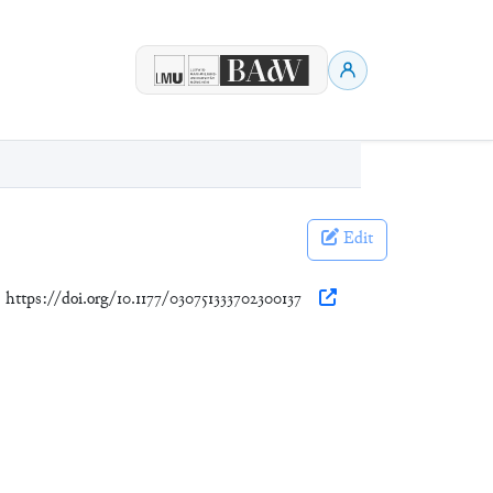
Edit
. https://doi.org/10.1177/030751333702300137