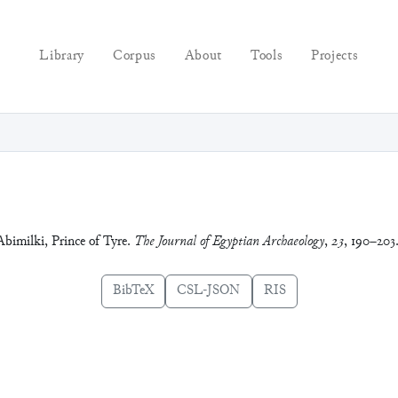
Library
Corpus
About
Tools
Projects
Abimilki, Prince of Tyre.
The Journal of Egyptian Archaeology
,
23
, 190–203
BibTeX
CSL-JSON
RIS