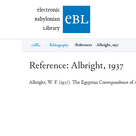
electronic Babylonian Library (eBL)
electronic
e
bl
B
abylonian
L
ibrary
eBL
Bibliography
References
Albright, 1937
Reference:
Albright, 1937
Albright, W. F. (1937). The Egyptian Correspondence of 