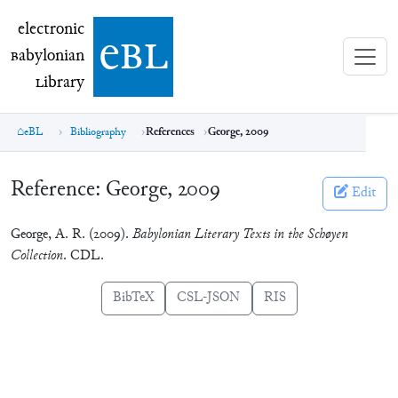
electronic Babylonian Library (eBL)
electronic
e
bl
B
abylonian
L
ibrary
eBL
Bibliography
References
George, 2009
Reference:
George, 2009
Edit
George, A. R. (2009).
Babylonian Literary Texts in the Schøyen
Collection
. CDL.
BibTeX
CSL-JSON
RIS