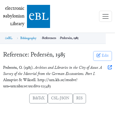
electronic Babylonian Library (eBL)
electronic
e
bl
B
abylonian
L
ibrary
eBL
Bibliography
References
Pedersén, 1985
Reference:
Pedersén, 1985
Edit
Pedersén, O. (1985).
Archives and Libraries in the City of Assur. A
Survey of the Material from the German Excavations. Part I
.
Almqvist & Wiksell. http://urn.kb.se/resolve?
urn=urn:nbn:se:uu:diva-125483
BibTeX
CSL-JSON
RIS