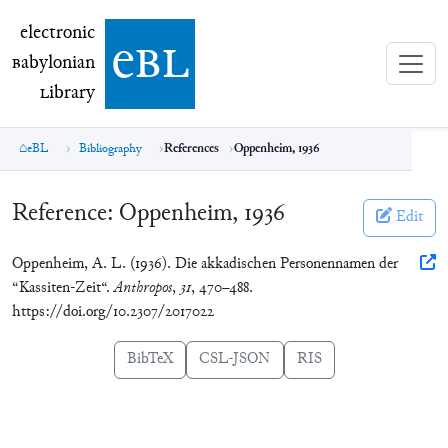
electronic Babylonian Library (eBL)
electronic
e
bl
B
abylonian
L
ibrary
eBL
Bibliography
References
Oppenheim, 1936
Reference:
Oppenheim, 1936
Edit
Oppenheim, A. L. (1936). Die akkadischen Personennamen der
“Kassiten-Zeit“.
Anthropos
,
31
, 470–488.
https://doi.org/10.2307/2017022
BibTeX
CSL-JSON
RIS