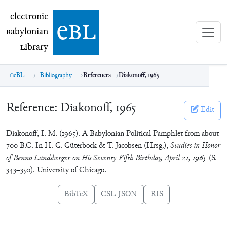
electronic Babylonian Library (eBL)
electronic
e
bl
B
abylonian
L
ibrary
eBL
Bibliography
References
Diakonoff, 1965
Reference:
Diakonoff, 1965
Edit
Diakonoff, I. M. (1965). A Babylonian Political Pamphlet from about
700 B.C. In H. G. Güterbock & T. Jacobsen (Hrsg.),
Studies in Honor
of Benno Landsberger on His Seventy-Fifth Birthday, April 21, 1965
(S.
343–350). University of Chicago.
BibTeX
CSL-JSON
RIS