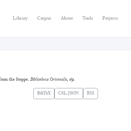
Library
Corpus
About
Tools
Projects
 from the Steppe.
Bibliotheca Orientalis
,
69
.
BibTeX
CSL-JSON
RIS