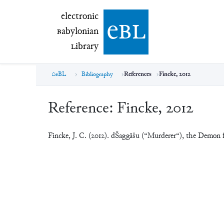
electronic Babylonian Library (eBL)
electronic
e
bl
B
abylonian
L
ibrary
eBL
Bibliography
References
Fincke, 2012
Reference:
Fincke, 2012
Fincke, J. C. (2012). dŠaggāšu (“Murderer“), the Demon