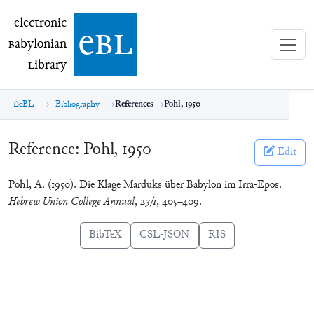
electronic Babylonian Library (eBL)
electronic
e
bl
B
abylonian
L
ibrary
eBL
Bibliography
References
Pohl, 1950
Reference:
Pohl, 1950
Edit
Pohl, A. (1950). Die Klage Marduks über Babylon im Irra-Epos.
Hebrew Union College Annual
,
23/1
, 405–409.
BibTeX
CSL-JSON
RIS