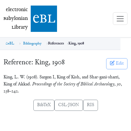
electronic Babylonian Library (eBL)
electronic
e
bl
B
abylonian
L
ibrary
eBL
Bibliography
References
King, 1908
Reference:
King, 1908
Edit
King, L. W. (1908). Sargon I, King of Kish, and Shar-gani-sharri,
King of Akkad.
Proceedings of the Society of Biblical Archaeology
,
30
,
238–242.
BibTeX
CSL-JSON
RIS