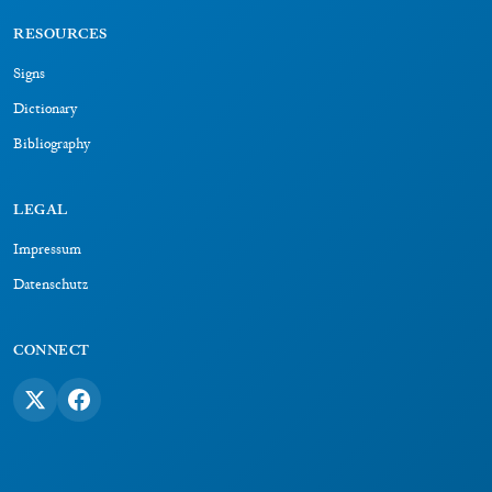
RESOURCES
Signs
Dictionary
Bibliography
LEGAL
Impressum
Datenschutz
CONNECT