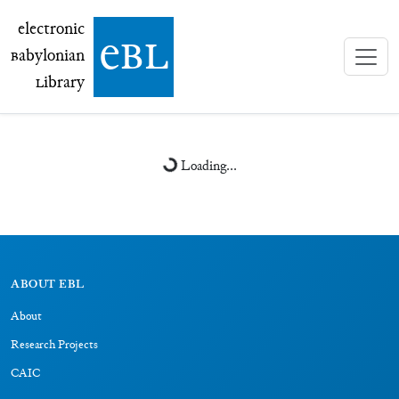
electronic Babylonian Library (eBL)
electronic
e
bl
B
abylonian
L
ibrary
Loading...
ABOUT EBL
About
Research Projects
CAIC