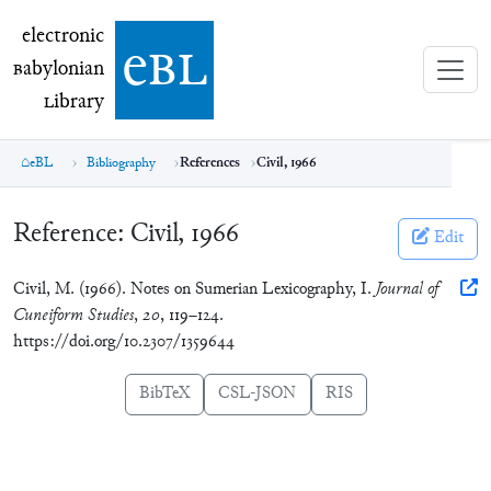
electronic Babylonian Library (eBL)
electronic
e
bl
B
abylonian
L
ibrary
eBL
Bibliography
References
Civil, 1966
Reference:
Civil, 1966
Edit
Civil, M. (1966). Notes on Sumerian Lexicography, I.
Journal of
Cuneiform Studies
,
20
, 119–124.
https://doi.org/10.2307/1359644
BibTeX
CSL-JSON
RIS