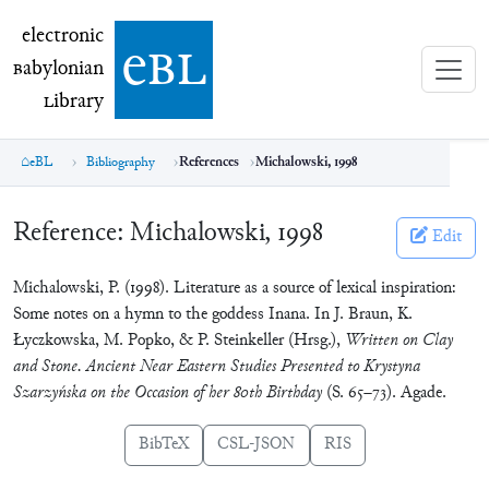
electronic Babylonian Library (eBL)
electronic
e
bl
B
abylonian
L
ibrary
eBL
Bibliography
References
Michalowski, 1998
Reference:
Michalowski, 1998
Edit
Michalowski, P. (1998). Literature as a source of lexical inspiration:
Some notes on a hymn to the goddess Inana. In J. Braun, K.
Łyczkowska, M. Popko, & P. Steinkeller (Hrsg.),
Written on Clay
and Stone. Ancient Near Eastern Studies Presented to Krystyna
Szarzyńska on the Occasion of her 80th Birthday
(S. 65–73). Agade.
BibTeX
CSL-JSON
RIS