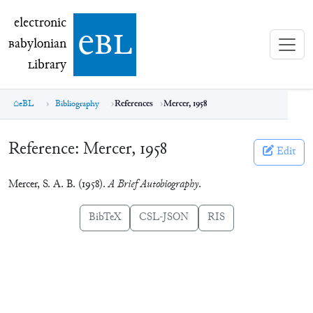
electronic Babylonian Library (eBL)
electronic
e
bl
B
abylonian
L
ibrary
eBL
Bibliography
References
Mercer, 1958
Reference:
Mercer, 1958
Edit
Mercer, S. A. B. (1958).
A Brief Autobiography
.
BibTeX
CSL-JSON
RIS