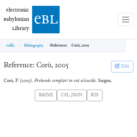
electronic Babylonian Library (eBL)
electronic
e
bl
B
abylonian
L
ibrary
eBL
Bibliography
References
Corò, 2005
Reference:
Corò, 2005
Edit
Corò, P. (2005).
Prebende templari in età seleucide
. Sargon.
BibTeX
CSL-JSON
RIS