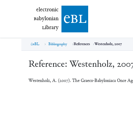
electronic Babylonian Library (eBL)
electronic
e
bl
B
abylonian
L
ibrary
eBL
Bibliography
References
Westenholz, 2007
Reference:
Westenholz, 200
Westenholz, A. (2007). The Graeco-Babyloniaca Once Ag