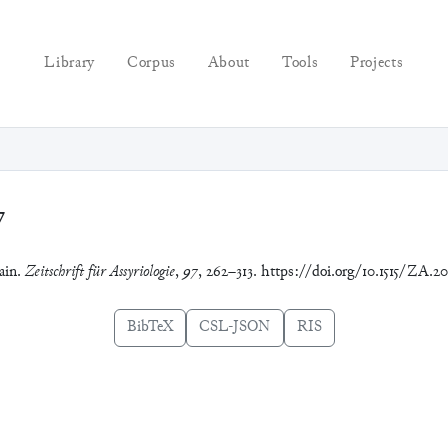
Library
Corpus
About
Tools
Projects
7
ain.
Zeitschrift für Assyriologie
,
97
, 262–313. https://doi.org/10.1515/ZA.2
BibTeX
CSL-JSON
RIS