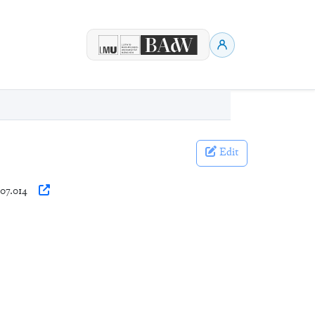
Edit
007.014