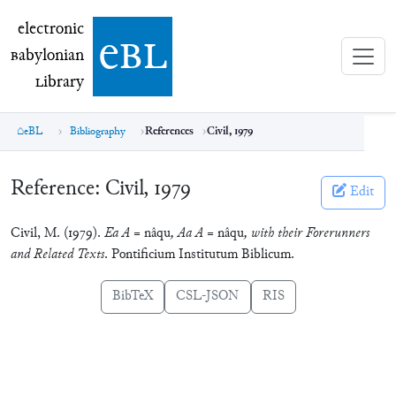
electronic Babylonian Library (eBL)
electronic
e
bl
B
abylonian
L
ibrary
eBL
Bibliography
References
Civil, 1979
Reference:
Civil, 1979
Edit
Civil, M. (1979).
Ea A =
nâqu
, Aa A =
nâqu
, with their Forerunners
and Related Texts
. Pontificium Institutum Biblicum.
BibTeX
CSL-JSON
RIS