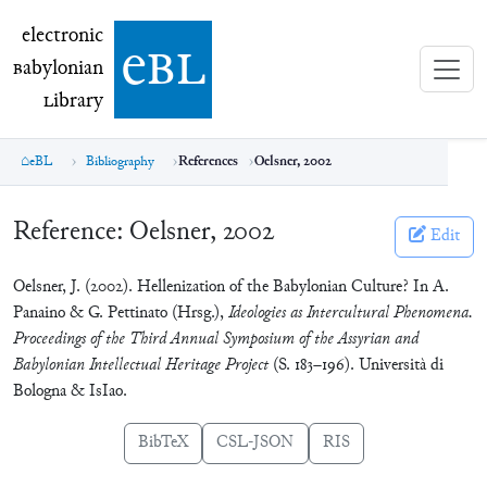
electronic Babylonian Library (eBL)
electronic
e
bl
B
abylonian
L
ibrary
eBL
Bibliography
References
Oelsner, 2002
Reference:
Oelsner, 2002
Edit
Oelsner, J. (2002). Hellenization of the Babylonian Culture? In A.
Panaino & G. Pettinato (Hrsg.),
Ideologies as Intercultural Phenomena.
Proceedings of the Third Annual Symposium of the Assyrian and
Babylonian Intellectual Heritage Project
(S. 183–196). Università di
Bologna & IsIao.
BibTeX
CSL-JSON
RIS