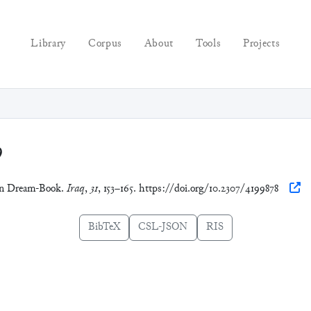
Library
Corpus
About
Tools
Projects
9
ian Dream-Book.
Iraq
,
31
, 153–165. https://doi.org/10.2307/4199878
BibTeX
CSL-JSON
RIS