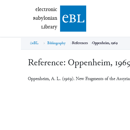
electronic Babylonian Library (eBL)
electronic
e
bl
B
abylonian
L
ibrary
eBL
Bibliography
References
Oppenheim, 1969
Reference:
Oppenheim, 196
Oppenheim, A. L. (1969). New Fragments of the Assyr