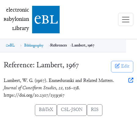
electronic Babylonian Library (eBL)
electronic
e
bl
B
abylonian
L
ibrary
eBL
Bibliography
References
Lambert, 1967
Reference:
Lambert, 1967
Edit
Lambert, W. G. (1967). Enmeduranki and Related Matters.
Journal of Cuneiform Studies
,
21
, 126–138.
https://doi.org/10.2307/1359367
BibTeX
CSL-JSON
RIS