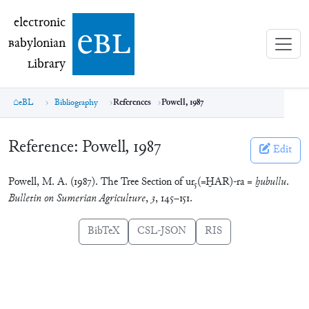
electronic Babylonian Library (eBL)
electronic
e
bl
B
abylonian
L
ibrary
eBL
Bibliography
References
Powell, 1987
Reference:
Powell, 1987
Edit
Powell, M. A. (1987). The Tree Section of ur₅(=ḪAR)-ra =
ḫubullu
.
Bulletin on Sumerian Agriculture
,
3
, 145–151.
BibTeX
CSL-JSON
RIS